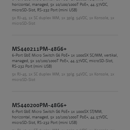
horizontal, managed, 5x 10/100/1000T PoE+, 44..57VDC,
microSD-Slot, RS-232 Port (mini USB)
5x RJ-45, 1x SC duplex MM, 1x 3plg. 54VDC, 1x Konsole, 1x
microSD-Slot
MS440211PM-48G6+
6-Port GbE Micro Switch G6 PoE+ 1x 1000SX SC/MM, vertikal,
managed, 5x 10/100/1000T PoE+, 44..57VDC, microSD-Slot,
RS-232 Port (mini USB)
5x RJ-45, 1x SC duplex MM, 1x 3plg. 54VDC, 1x Konsole, 1x
microSD-Slot
MS440200PM-48G6+
6-Port GbE Micro Switch G6 PoE+ 1x 1000SX ST/MM,
horizontal, managed, 5x 10/100/1000T PoE+, 44..57VDC,
microSD-Slot, RS-232 Port (mini USB)