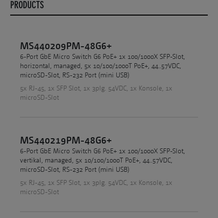
PRODUCTS
MS440209PM-48G6+
6-Port GbE Micro Switch G6 PoE+ 1x 100/1000X SFP-Slot,
horizontal, managed, 5x 10/100/1000T PoE+, 44..57VDC,
microSD-Slot, RS-232 Port (mini USB)
5x RJ-45, 1x SFP Slot, 1x 3plg. 54VDC, 1x Konsole, 1x
microSD-Slot
MS440219PM-48G6+
6-Port GbE Micro Switch G6 PoE+ 1x 100/1000X SFP-Slot,
vertikal, managed, 5x 10/100/1000T PoE+, 44..57VDC,
microSD-Slot, RS-232 Port (mini USB)
5x RJ-45, 1x SFP Slot, 1x 3plg. 54VDC, 1x Konsole, 1x
microSD-Slot