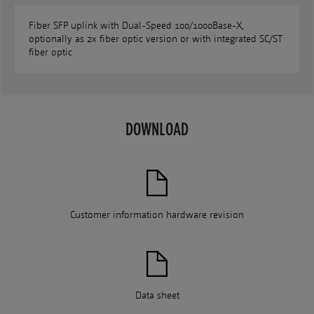
Fiber SFP uplink with Dual-Speed 100/1000Base-X,
optionally as 2x fiber optic version or with integrated SC/ST
fiber optic
DOWNLOAD
Customer information hardware revision
Data sheet