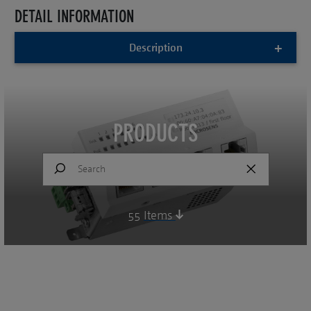
DETAIL INFORMATION
Description
PRODUCTS
55
Items