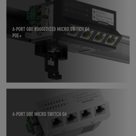
6-PORT GBE RUGGEDIZED MICRO SWITCH G6
POE+
6-PORT GBE MICRO SWITCH G6