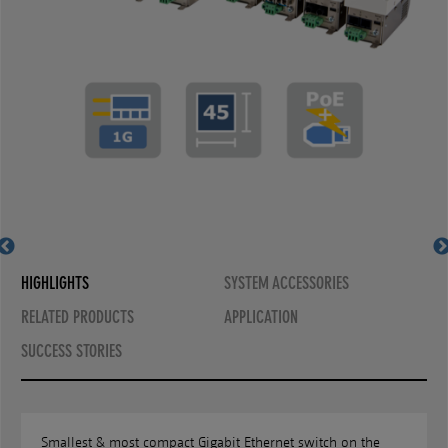
front and rear view
installed in floor tank
MS440207PM-48G6+GT
horizontal installation
vertical installation
MS440207PM-48G6+
HIGHLIGHTS
SYSTEM ACCESSORIES
RELATED PRODUCTS
APPLICATION
SUCCESS STORIES
Smallest & most compact Gigabit Ethernet switch on the