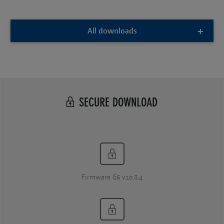
All downloads
SECURE DOWNLOAD
Firmware G6 v10.8.4