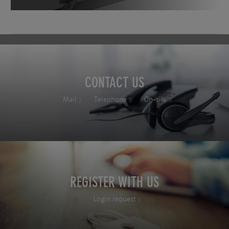
CONTACT US
Mail
Telephone
On-site
REGISTER WITH US
Login request