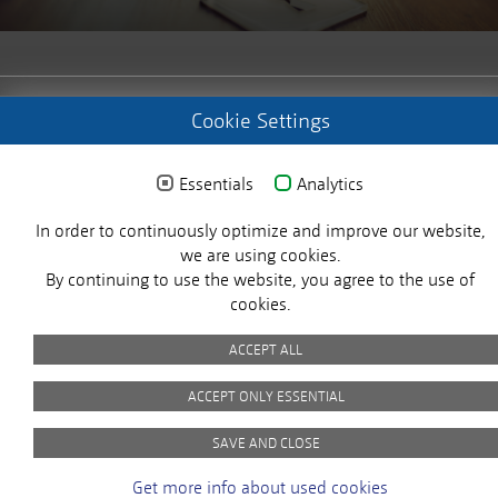
© 2025 MICROSENS. All rights reserved.
Cookie Settings
Essentials
Analytics
Imprint
Privacy Policy
Picture Credits
GTC
In order to continuously optimize and improve our website,
X
we are using cookies.
By continuing to use the website, you agree to the use of
cookies.
ACCEPT ALL
ACCEPT ONLY ESSENTIAL
Customer Satisfaction
SAVE AND CLOSE
At MICROSENS, the satisfaction of our
Get more info about used cookies