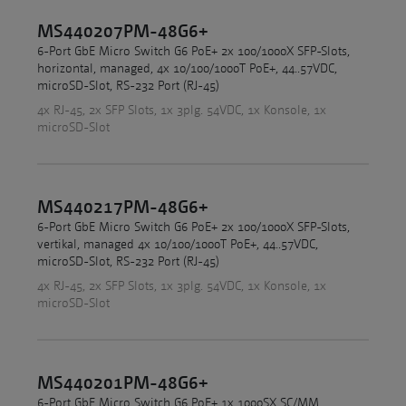
MS440207PM-48G6+
6-Port GbE Micro Switch G6 PoE+ 2x 100/1000X SFP-Slots,
horizontal, managed, 4x 10/100/1000T PoE+, 44..57VDC,
microSD-Slot, RS-232 Port (RJ-45)
4x RJ-45, 2x SFP Slots, 1x 3plg. 54VDC, 1x Konsole, 1x
microSD-Slot
MS440217PM-48G6+
6-Port GbE Micro Switch G6 PoE+ 2x 100/1000X SFP-Slots,
vertikal, managed 4x 10/100/1000T PoE+, 44..57VDC,
microSD-Slot, RS-232 Port (RJ-45)
4x RJ-45, 2x SFP Slots, 1x 3plg. 54VDC, 1x Konsole, 1x
microSD-Slot
MS440201PM-48G6+
6-Port GbE Micro Switch G6 PoE+ 1x 1000SX SC/MM,