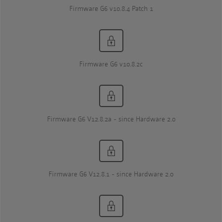
Firmware G6 v10.8.4 Patch 1
Firmware G6 v10.8.2c
Firmware G6 V12.8.2a - since Hardware 2.0
Firmware G6 V12.8.1 - since Hardware 2.0