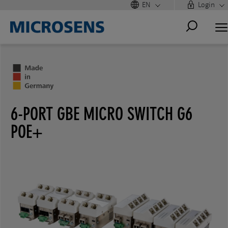
EN
Login
6-PORT GBE MICRO SWITCH G6
POE+