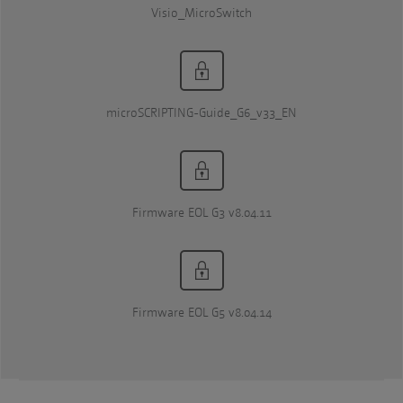
Visio_MicroSwitch
microSCRIPTING-Guide_G6_v33_EN
Firmware EOL G3 v8.04.11
Firmware EOL G5 v8.04.14