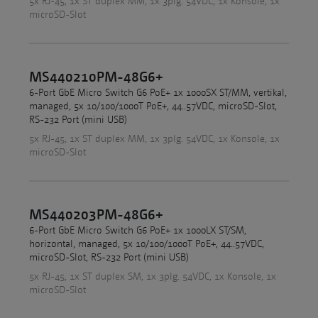
5x RJ-45, 1x ST duplex MM, 1x 3plg. 54VDC, 1x Konsole, 1x
microSD-Slot
MS440210PM-48G6+
6-Port GbE Micro Switch G6 PoE+ 1x 1000SX ST/MM, vertikal,
managed, 5x 10/100/1000T PoE+, 44..57VDC, microSD-Slot,
RS-232 Port (mini USB)
5x RJ-45, 1x ST duplex MM, 1x 3plg. 54VDC, 1x Konsole, 1x
microSD-Slot
MS440203PM-48G6+
6-Port GbE Micro Switch G6 PoE+ 1x 1000LX ST/SM,
horizontal, managed, 5x 10/100/1000T PoE+, 44..57VDC,
microSD-Slot, RS-232 Port (mini USB)
5x RJ-45, 1x ST duplex SM, 1x 3plg. 54VDC, 1x Konsole, 1x
microSD-Slot