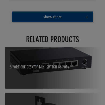
show more
RELATED PRODUCTS
6-PORT GBE DESKTOP MINI SWITCH G6 POE+