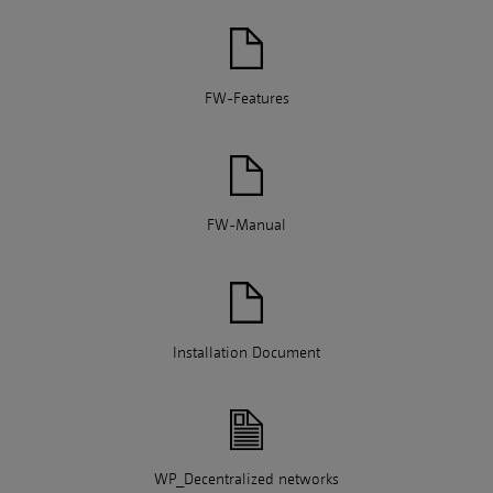
FW-Features
FW-Manual
Installation Document
WP_Decentralized networks