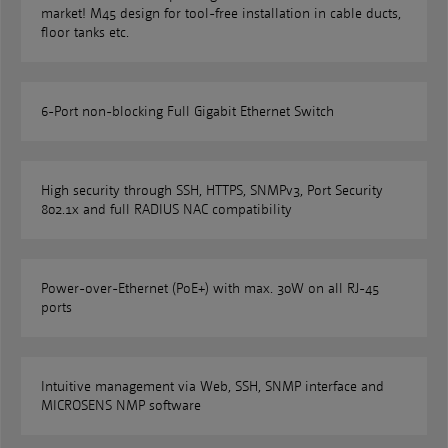
market! M45 design for tool-free installation in cable ducts,
floor tanks etc.
6-Port non-blocking Full Gigabit Ethernet Switch
High security through SSH, HTTPS, SNMPv3, Port Security
802.1x and full RADIUS NAC compatibility
Power-over-Ethernet (PoE+) with max. 30W on all RJ-45
ports
Intuitive management via Web, SSH, SNMP interface and
MICROSENS NMP software