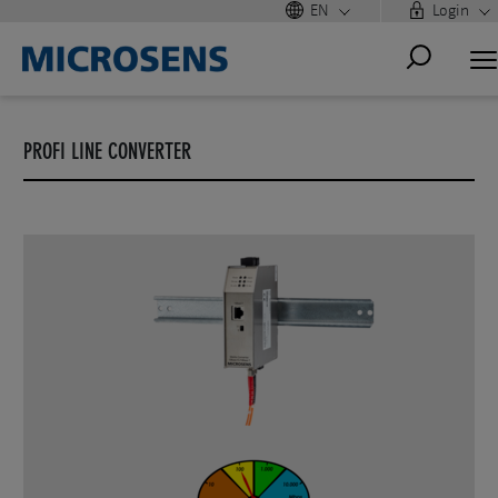
EN
Login
PROFI LINE CONVERTER