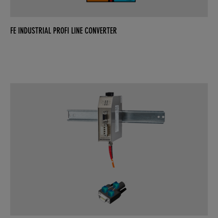
FE INDUSTRIAL PROFI LINE CONVERTER