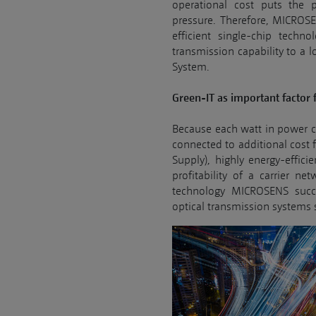
operational cost puts the
pressure. Therefore, MICROS
efficient single-chip techno
transmission capability to a 
System.
Green-IT as important factor 
Because each watt in power co
connected to additional cost 
Supply), highly energy-effici
profitability of a carrier ne
technology MICROSENS succ
optical transmission systems s