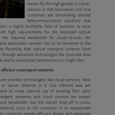
reason for the high growth in cloud-
services is that businesses and end
customers are demanding tailored
telecommunication solutions that
opens a highly profitable field of business to local
with high requirements for the deployed optical
 the required bandwidth for cloud-services like
 and application services has to be delivered to the
e flexibility that optical transport systems from
 through advanced technologies like multirate data
nd bi-directional transmission on single fiber.
t efficient convergent networks
ure oriented technologies like cloud-services, Next
or Carrier Ethernet in a cost efficient way are
cy and to make optimal use of existing fiber optic
nvergent networks and cloud services are indeed
ore bandwidth, but the overall drop-off in prices
dditional costs to the customer in an appropriate
NS combines energy-efficient design with advanced