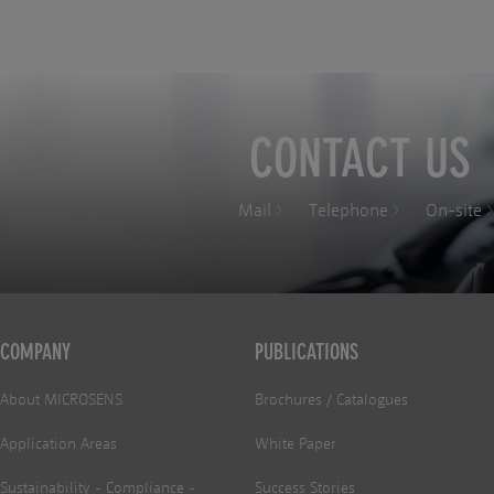
CONTACT US
Mail
Telephone
On-site
COMPANY
PUBLICATIONS
About MICROSENS
Brochures / Catalogues
Application Areas
White Paper
Sustainability - Compliance -
Success Stories