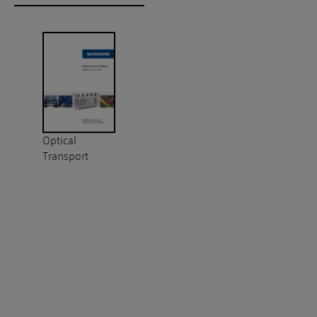
Optical
Transport