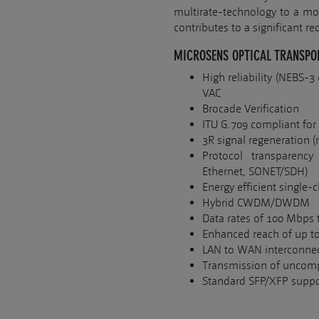
multirate-technology to a mod
contributes to a significant re
MICROSENS OPTICAL TRANSPO
High reliability (NEBS-
VAC
Brocade Verification
ITU G.709 compliant for
3R signal regeneration
Protocol transparency
Ethernet, SONET/SDH)
Energy efficient single-
Hybrid CWDM/DWDM
Data rates of 100 Mbps 
Enhanced reach of up to
LAN to WAN interconnec
Transmission of uncomp
Standard SFP/XFP suppo