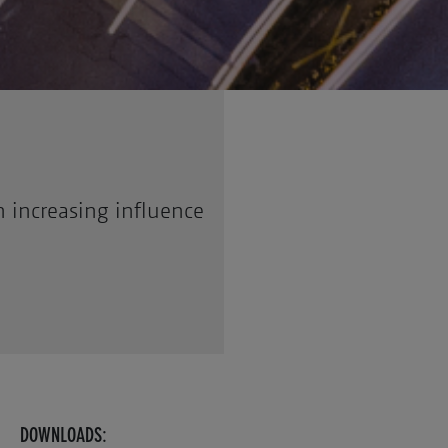
 increasing influence
DOWNLOADS: