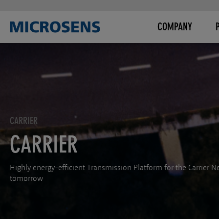
COMPANY
CARRIER
CARRIER
Highly energy-efficient Transmission Platform for the Carrier N
tomorrow