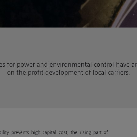
es for power and environmental control have an
on the profit development of local carriers.
lity prevents high capital cost, the rising part of