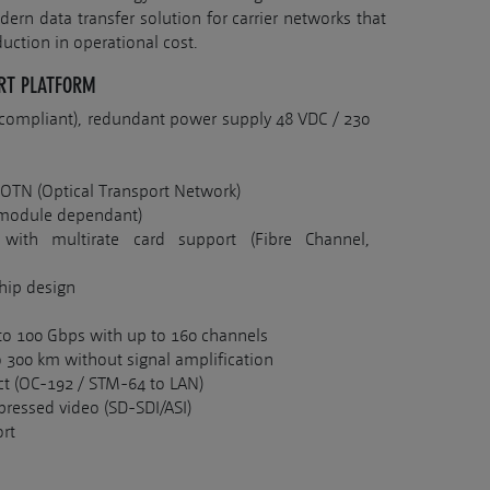
ern data transfer solution for carrier networks that
duction in operational cost.
RT PLATFORM
3 compliant), redundant power supply 48 VDC / 230
 OTN (Optical Transport Network)
 (module dependant)
 with multirate card support (Fibre Channel,
chip design
to 100 Gbps with up to 160 channels
 300 km without signal amplification
t (OC-192 / STM-64 to LAN)
ressed video (SD-SDI/ASI)
rt