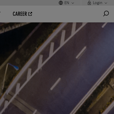
EN
Login
Y
CAREER