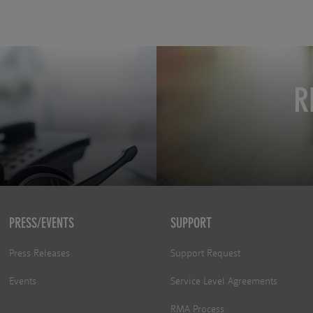
R
PRESS/EVENTS
SUPPORT
Press Releases
Support Request
Events
Service Level Agreements
RMA Process