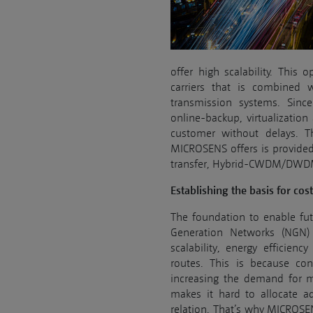
offer high scalability. This 
carriers that is combined 
transmission systems. Since
online-backup, virtualization
customer without delays. Th
MICROSENS offers is provided
transfer, Hybrid-CWDM/DWDM a
Establishing the basis for cos
The foundation to enable fut
Generation Networks (NGN) 
scalability, energy efficien
routes. This is because co
increasing the demand for m
makes it hard to allocate a
relation. That’s why MICROSE