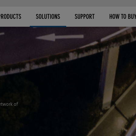
PRODUCTS
SOLUTIONS
SUPPORT
HOW TO BU
etwork of