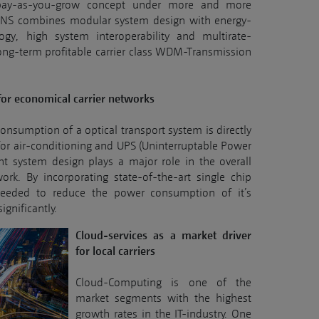
 pay-as-you-grow concept under more and more
ENS combines modular system design with energy-
logy, high system interoperability and multirate-
long-term profitable carrier class WDM-Transmission
for economical carrier networks
nsumption of a optical transport system is directly
for air-conditioning and UPS (Uninterruptable Power
ent system design plays a major role in the overall
twork. By incorporating state-of-the-art single chip
eeded to reduce the power consumption of it’s
ignificantly.
Cloud-services as a market driver
for local carriers
Cloud-Computing is one of the
market segments with the highest
growth rates in the IT-industry. One