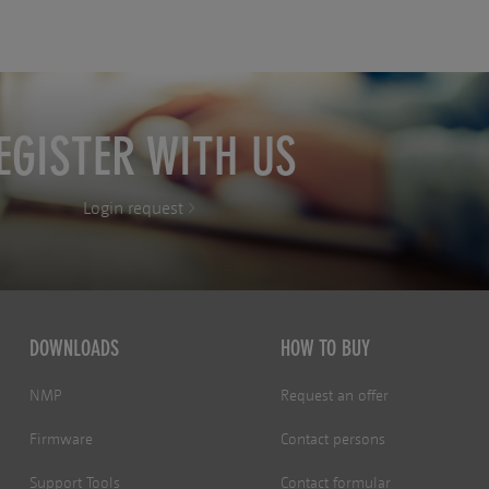
EGISTER WITH US
Login request
DOWNLOADS
HOW TO BUY
NMP
Request an offer
Firmware
Contact persons
Support Tools
Contact formular