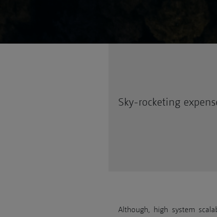
Sky-rocketing expens
Although, high system scalabi