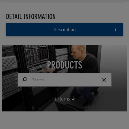
DETAIL INFORMATION
Description
PRODUCTS
1
Items