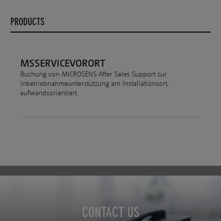
PRODUCTS
MSSERVICEVORORT
Buchung von MICROSENS After Sales Support zur
Inbetriebnahmeunterstützung am Installationsort,
aufwandsorientiert
CONTACT US