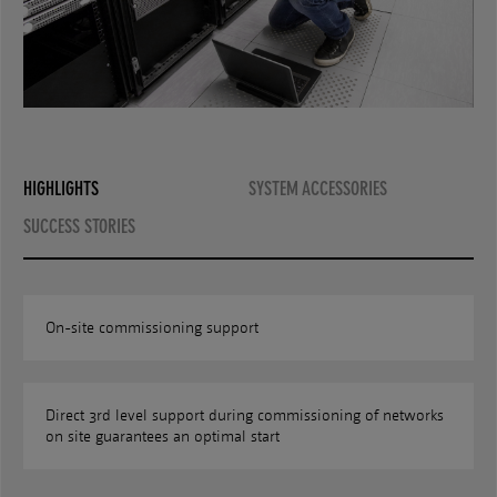
HIGHLIGHTS
SYSTEM ACCESSORIES
SUCCESS STORIES
On-site commissioning support
Direct 3rd level support during commissioning of networks
on site guarantees an optimal start