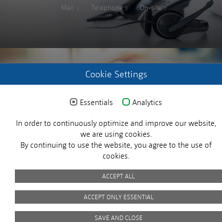
Mail
Telephone
On-site
Cookie Settings
REGISTER WITH US
Essentials
Analytics
Login request
In order to continuously optimize and improve our website,
X
we are using cookies.
By continuing to use the website, you agree to the use of
cookies.
ACCEPT ALL
© 2025 MICROSENS. All rights reserved.
ACCEPT ONLY ESSENTIAL
Customer Satisfaction
SAVE AND CLOSE
Imprint
Privacy Policy
Picture Credits
GTC