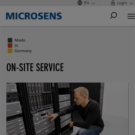
EN
Login
ON-SITE SERVICE