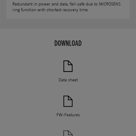
Redundant in power and data, fail-safe due to MICROSENS
ring function with shortest recovery time
DOWNLOAD
Data sheet
FW-Features