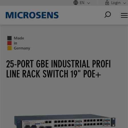
EN
Login
25-PORT GBE INDUSTRIAL PROFI
LINE RACK SWITCH 19" POE+