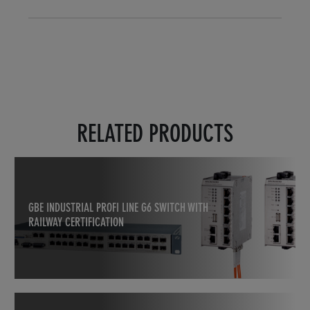
RELATED PRODUCTS
GBE INDUSTRIAL PROFI LINE G6 SWITCH WITH
RAILWAY CERTIFICATION