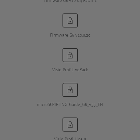
Firmware G6 v10.8.4 Patch 1
Firmware G6 v10.8.2c
Visio ProfiLineRack
microSCRIPTING-Guide_G6_v33_EN
Visio Profi Line X