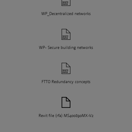
WP_Decentralized networks
WP- Secure building networks
FTTO Redundancy concepts
Revit file (rfa) MS400890MX-V2