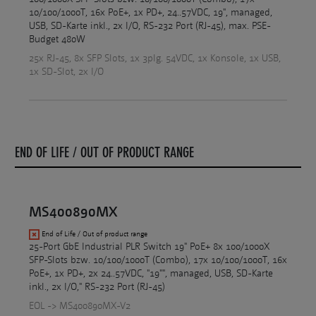
10/100/1000T, 16x PoE+, 1x PD+, 24..57VDC, 19", managed,
USB, SD-Karte inkl., 2x I/O, RS-232 Port (RJ-45), max. PSE-
Budget 480W
25x RJ-45, 8x SFP Slots, 1x 3plg. 54VDC, 1x Konsole, 1x USB,
1x SD-Slot, 2x I/O
END OF LIFE / OUT OF PRODUCT RANGE
MS400890MX
End of Life / Out of product range
25-Port GbE Industrial PLR Switch 19" PoE+ 8x 100/1000X
SFP-Slots bzw. 10/100/1000T (Combo), 17x 10/100/1000T, 16x
PoE+, 1x PD+, 2x 24..57VDC, "19"", managed, USB, SD-Karte
inkl., 2x I/O," RS-232 Port (RJ-45)
EOL -> MS400890MX-V2