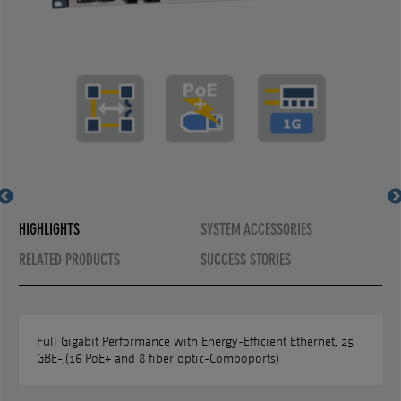
MS400890MX-V2
MS400890MX-V2
HIGHLIGHTS
SYSTEM ACCESSORIES
RELATED PRODUCTS
SUCCESS STORIES
Full Gigabit Performance with Energy-Efficient Ethernet, 25
GBE-,(16 PoE+ and 8 fiber optic-Comboports)