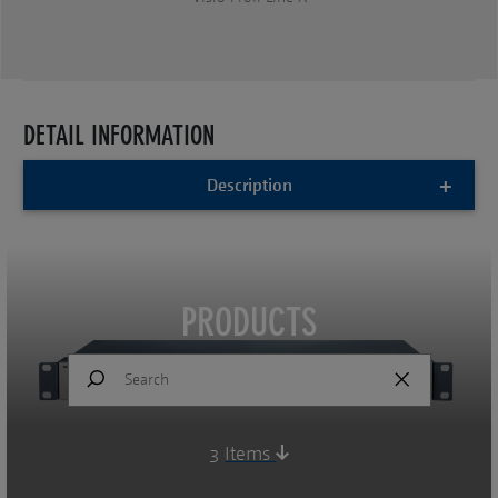
DETAIL INFORMATION
Description
PRODUCTS
3
Items