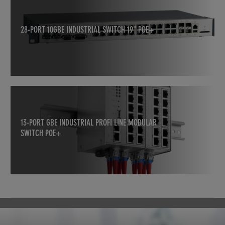
28-PORT 10GBE INDUSTRIAL SWITCH 19" POE+
13-PORT GBE INDUSTRIAL PROFI LINE MODULAR
SWITCH POE+