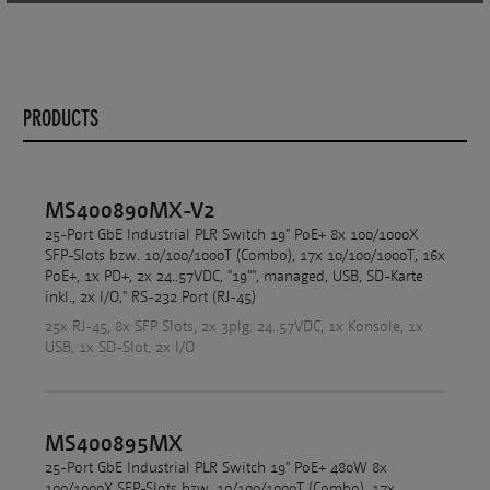
PRODUCTS
MS400890MX-V2
25-Port GbE Industrial PLR Switch 19" PoE+ 8x 100/1000X
SFP-Slots bzw. 10/100/1000T (Combo), 17x 10/100/1000T, 16x
PoE+, 1x PD+, 2x 24..57VDC, "19"", managed, USB, SD-Karte
inkl., 2x I/O," RS-232 Port (RJ-45)
25x RJ-45, 8x SFP Slots, 2x 3plg. 24..57VDC, 1x Konsole, 1x
USB, 1x SD-Slot, 2x I/O
MS400895MX
25-Port GbE Industrial PLR Switch 19" PoE+ 480W 8x
100/1000X SFP-Slots bzw. 10/100/1000T (Combo), 17x