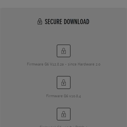
SECURE DOWNLOAD
Firmware G6 V12.8.2a - since Hardware 2.0
Firmware G6 v10.8.4