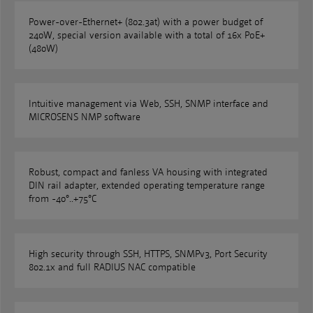
Power-over-Ethernet+ (802.3at) with a power budget of
240W, special version available with a total of 16x PoE+
(480W)
Intuitive management via Web, SSH, SNMP interface and
MICROSENS NMP software
Robust, compact and fanless VA housing with integrated
DIN rail adapter, extended operating temperature range
from -40°..+75°C
High security through SSH, HTTPS, SNMPv3, Port Security
802.1x and full RADIUS NAC compatible