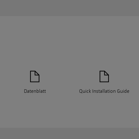
Datenblatt
Quick Installation Guide