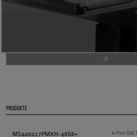
PRODUKTE
6-Port GbE 
MS440217PMXH-48G6+