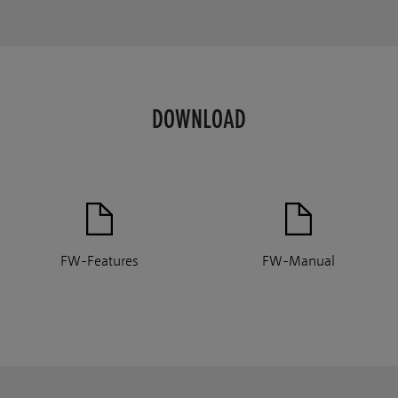
DOWNLOAD
FW-Features
FW-Manual