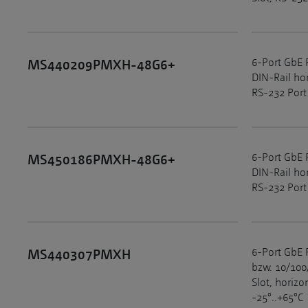
6-Port GbE 
MS440209PMXH-48G6+
DIN-Rail ho
RS-232 Port
6-Port GbE 
MS450186PMXH-48G6+
DIN-Rail ho
RS-232 Port
6-Port GbE 
MS440307PMXH
bzw. 10/100
Slot, horiz
-25°..+65°C