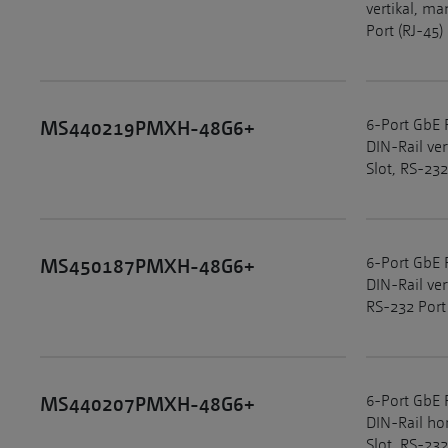
vertikal, m
Port (RJ-45)
6-Port GbE 
MS440219PMXH-48G6+
DIN-Rail ve
Slot, RS-232
6-Port GbE 
MS450187PMXH-48G6+
DIN-Rail ve
RS-232 Port
6-Port GbE 
MS440207PMXH-48G6+
DIN-Rail ho
Slot, RS-232