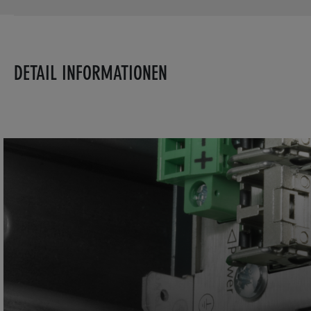
DETAIL INFORMATIONEN