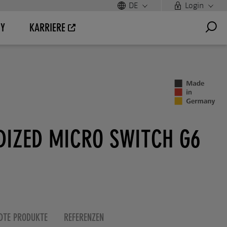
DE
Login
UY
KARRIERE
DIZED MICRO SWITCH G6
DTE PRODUKTE
REFERENZEN