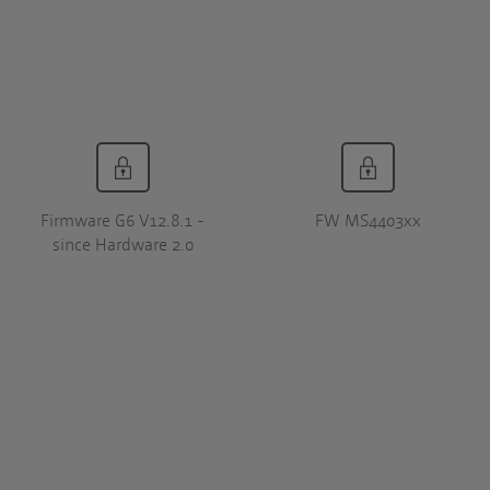
Firmware G6 V12.8.1 -
FW MS4403xx
since Hardware 2.0