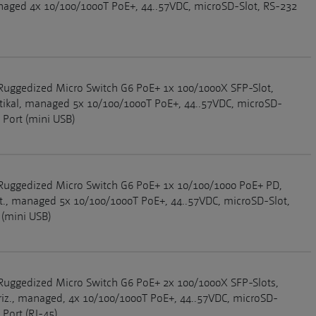
anaged 4x 10/100/1000T PoE+, 44..57VDC, microSD-Slot, RS-232
Ruggedized Micro Switch G6 PoE+ 1x 100/1000X SFP-Slot,
rtikal, managed 5x 10/100/1000T PoE+, 44..57VDC, microSD-
 Port (mini USB)
Ruggedized Micro Switch G6 PoE+ 1x 10/100/1000 PoE+ PD,
rt., managed 5x 10/100/1000T PoE+, 44..57VDC, microSD-Slot,
 (mini USB)
Ruggedized Micro Switch G6 PoE+ 2x 100/1000X SFP-Slots,
riz., managed, 4x 10/100/1000T PoE+, 44..57VDC, microSD-
 Port (RJ-45)