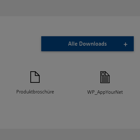
Alle Downloads
Produktbroschüre
WP_AppYourNet