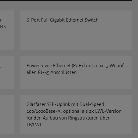
r
6-Port Full Gigabit Ethernet Switch
ENS
,
Power-over-Ethernet (PoE+) mit max. 30W auf
allen RJ-45 Anschlüssen
Glasfaser SFP-Uplink mit Dual-Speed
100/1000Base-X, optional als 2x LWL-Version
für den Aufbau von Ringstrukturen über
TP/LWL