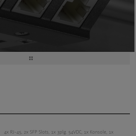
4x RJ-45, 2x SFP Slots, 1x 3plg. 54VDC, 1x Konsole, 1x