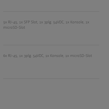
5x RJ-45, 1x SFP Slot, 1x 3plg. 54VDC, 1x Konsole, 1x
microSD-Slot
6x RJ-45, 1x 3plg. 54VDC, 1x Konsole, 1x microSD-Slot