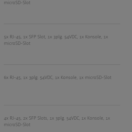
microSD-Slot
5x RJ-45, 1x SFP Slot, 1x 3plg. 54VDC, 1x Konsole, 1x
microSD-Slot
6x RJ-45, 1x 3plg. 54VDC, 1x Konsole, 1x microSD-Slot
4x RJ-45, 2x SFP Slots, 1x 3plg. 54VDC, 1x Konsole, 1x
microSD-Slot