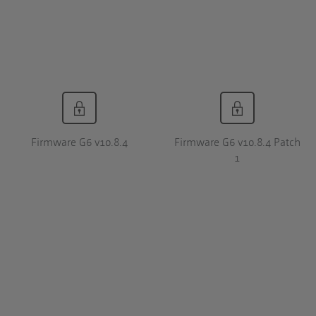
Firmware G6 v10.8.4
Firmware G6 v10.8.4 Patch
1