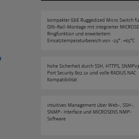
kompakter GbE Ruggedized Micro Switch fü
DIN-Rail-Montage mit integrierter MICROS
Ringfunktion und erweitertem
Einsatztemperaturbereich von -25°..+65°C
hohe Sicherheit durch SSH, HTTPS, SNMPv3
Port Security 802.1x und volle RADIUS NAC
Kompatibilität
intuitives Management über Web-, SSH-,
SNMP- Interface und MICROSENS NMP-
Software