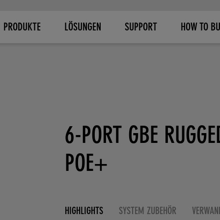
PRODUKTE
LÖSUNGEN
SUPPORT
HOW TO B
6-PORT GBE RUGGE
POE+
HIGHLIGHTS
SYSTEM ZUBEHÖR
VERWAN