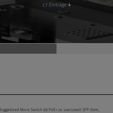
17
Einträge
Ruggedized Micro Switch G6 PoE+ 2x 100/1000X SFP-Slots,