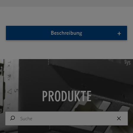
Beschreibung
PRODUKTE