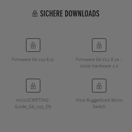
SICHERE DOWNLOADS
Firmware G6 v10.8.2c
Firmware G6 V12.8.2a -
since Hardware 2.0
microSCRIPTING-
Visio Ruggedized Micro
Guide_G6_v33_EN
Switch