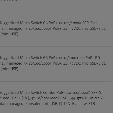
Ruggedized Micro Switch G6 PoE+ 1x 100/1000X SFP-Slot,
riz., managed 5x 10/100/1000T PoE+, 44..57VDC, microSD-Slot,
 (mini USB)
Ruggedized Micro Switch G6 PoE+ 1x 10/100/1000 PoE+ PD,
riz., managed 5x 10/100/1000T PoE+, 44..57VDC, microSD-Slot,
 (mini USB)
Ruggedized Micro Switch Combo PoE+, 2x 100/1000X SFP-S.
/1000T PoE+ (Cb.), 4x 10/100/1000T PoE+, 44..57VDC, microSD-
ontal, managed, Konsolenport (USB-C), DIN-Rail, erw. ETB