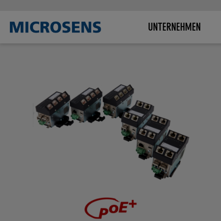
UNTERNEHMEN