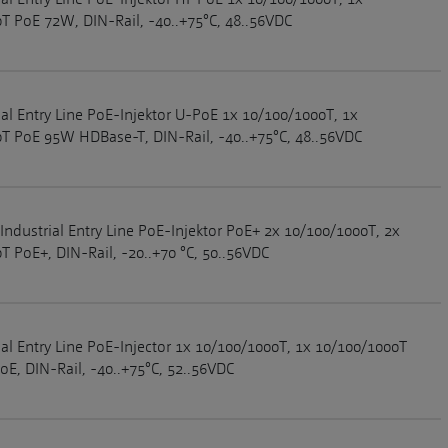
T PoE 72W, DIN-Rail, -40..+75°C, 48..56VDC
ial Entry Line PoE-Injektor U-PoE 1x 10/100/1000T, 1x
T PoE 95W HDBase-T, DIN-Rail, -40..+75°C, 48..56VDC
Industrial Entry Line PoE-Injektor PoE+ 2x 10/100/1000T, 2x
T PoE+, DIN-Rail, -20..+70 °C, 50..56VDC
ial Entry Line PoE-Injector 1x 10/100/1000T, 1x 10/100/1000T
E, DIN-Rail, -40..+75°C, 52..56VDC