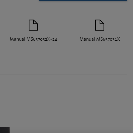
Manual MS657032X-24
Manual MS657031X