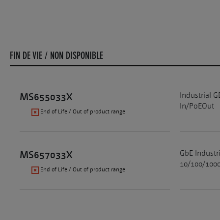
FIN DE VIE / NON DISPONIBLE
Industrial 
MS655033X
In/PoEOut
End of Life / Out of product range
GbE Industr
MS657033X
10/100/1000
End of Life / Out of product range