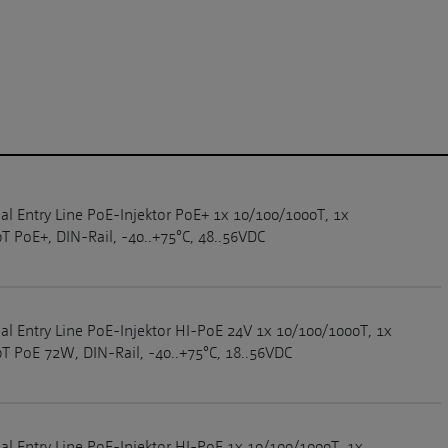
ial Entry Line PoE-Injektor PoE+ 1x 10/100/1000T, 1x
T PoE+, DIN-Rail, -40..+75°C, 48..56VDC
ial Entry Line PoE-Injektor HI-PoE 24V 1x 10/100/1000T, 1x
T PoE 72W, DIN-Rail, -40..+75°C, 18..56VDC
ial Entry Line PoE-Injektor HI-PoE 1x 10/100/1000T, 1x