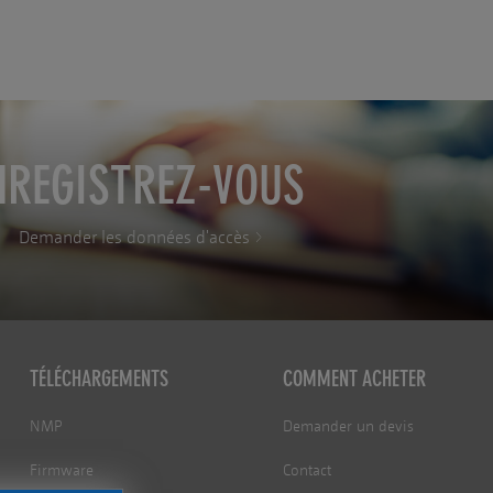
NREGISTREZ-VOUS
Demander les données d'accès
TÉLÉCHARGEMENTS
COMMENT ACHETER
NMP
Demander un devis
Firmware
Contact