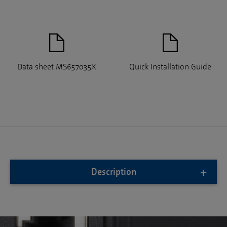
Data sheet MS657035X
Quick Installation Guide
Description