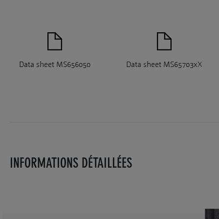
Data sheet MS656050
Data sheet MS65703xX
INFORMATIONS DÉTAILLÉES