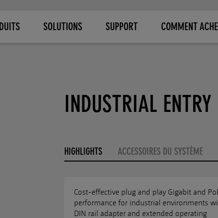
DUITS
SOLUTIONS
SUPPORT
COMMENT ACHE
INDUSTRIAL ENTRY 
HIGHLIGHTS
ACCESSOIRES DU SYSTÈME
Cost-effective plug and play Gigabit and Po
performance for industrial environments wi
DIN rail adapter and extended operating