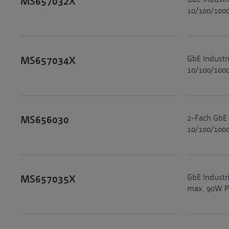
MS657032X
10/100/1000
GbE Industr
MS657034X
10/100/1000
2-Fach GbE 
MS656030
10/100/1000
GbE Industr
MS657035X
max. 90W Po