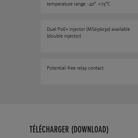
temperature range -40°..+75°C
Dual PoE+ injector (MS656030) available
(double injector)
Potential-free relay contact
TÉLÉCHARGER (DOWNLOAD)