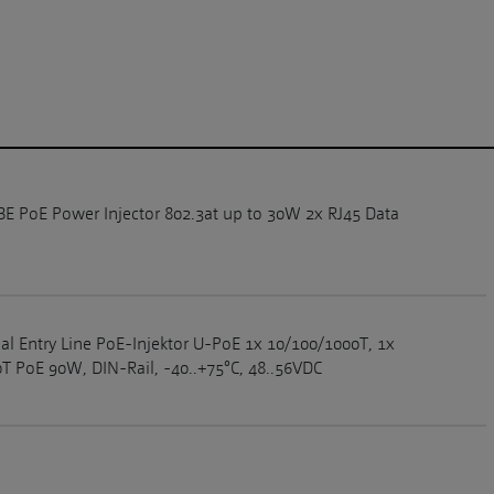
GBE PoE Power Injector 802.3at up to 30W 2x RJ45 Data
ial Entry Line PoE-Injektor U-PoE 1x 10/100/1000T, 1x
T PoE 90W, DIN-Rail, -40..+75°C, 48..56VDC