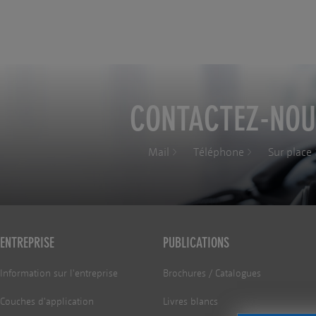
CONTACTEZ-NOU
Mail
Téléphone
Sur place
ENTREPRISE
PUBLICATIONS
Information sur l'entreprise
Brochures / Catalogues
Couches d'application
Livres blancs