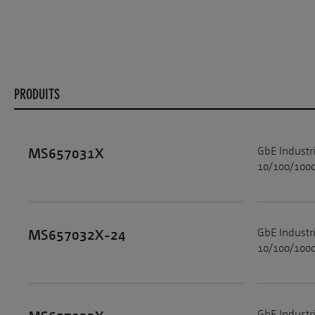
PRODUITS
GbE Industr
MS657031X
10/100/1000
GbE Industr
MS657032X-24
10/100/1000
GbE Industr