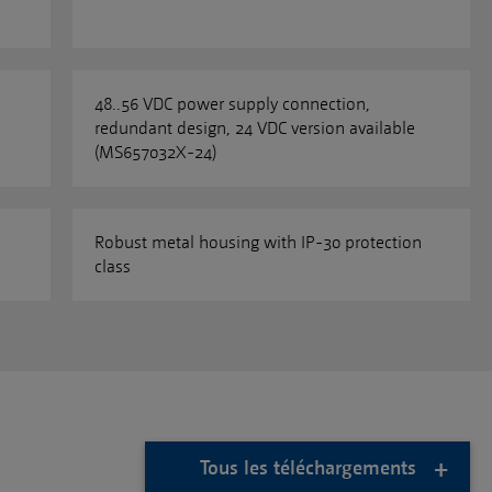
48..56 VDC power supply connection,
redundant design, 24 VDC version available
(MS657032X-24)
Robust metal housing with IP-30 protection
class
Tous les téléchargements