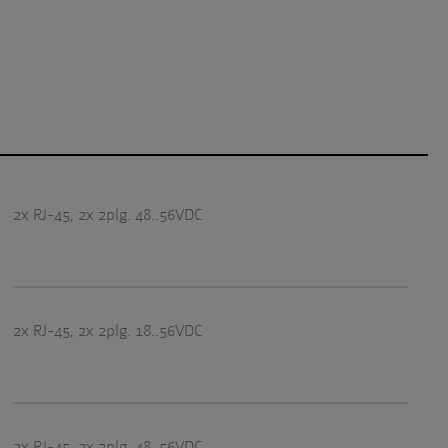
2x RJ-45, 2x 2plg. 48..56VDC
2x RJ-45, 2x 2plg. 18..56VDC
2x RJ-45, 2x 2plg. 48..56VDC