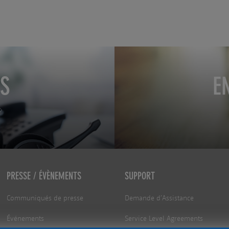
S
E
PRESSE / ÉVÈNEMENTS
SUPPORT
Communiqués de presse
Demande d’Assistance
Événements
Service Level Agreements