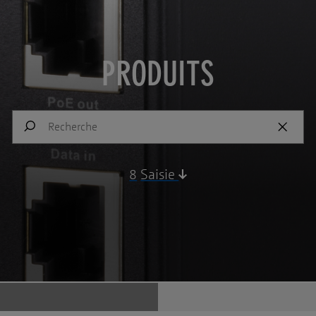
PRODUITS
8
Saisie