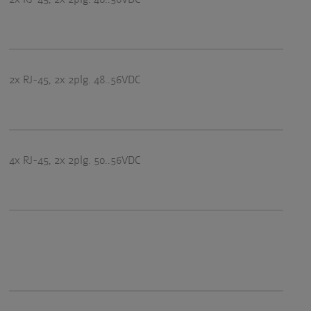
2x RJ-45, 2x 2plg. 48..56VDC
4x RJ-45, 2x 2plg. 50..56VDC