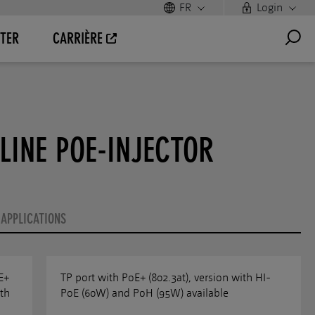
FR
Login
TER
CARRIÈRE
LINE POE-INJECTOR
APPLICATIONS
E+
TP port with PoE+ (802.3at), version with HI-
th
PoE (60W) and PoH (95W) available