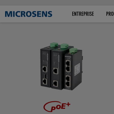
ENTREPRISE
PRO