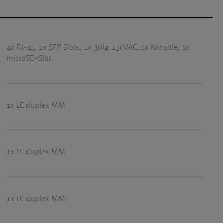
4x RJ-45, 2x SFP Slots, 1x 3plg. 230VAC, 1x Konsole, 1x
microSD-Slot
1x LC duplex MM
1x LC duplex MM
1x LC duplex MM