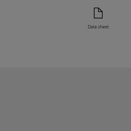
Data sheet