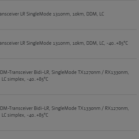
ansceiver LR SingleMode 1310nm, 10km, DDM, LC
ansceiver LR SingleMode 1310nm, 10km, DDM, LC, -40..+85°C
DM-Transceiver Bidi-LR, SingleMode TX1270nm / RX1330nm,
LC simplex, -40..+85°C
DM-Transceiver Bidi-LR, SingleMode TX1330nm / RX1270nm,
LC simplex, -40..+85°C