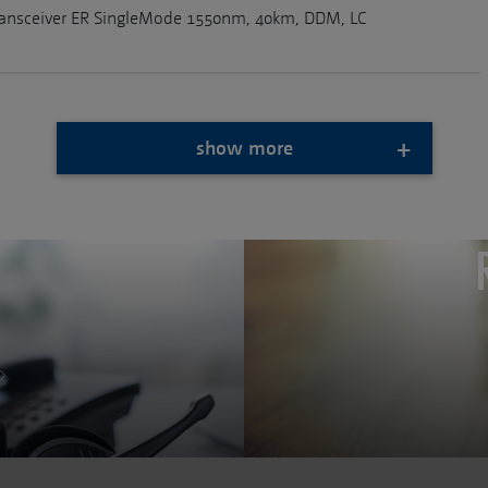
ransceiver ER SingleMode 1550nm, 40km, DDM, LC
show more