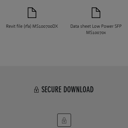
Revit file (rfa) MS100700DX
Data sheet Low Power SFP
MS10070x
SECURE DOWNLOAD