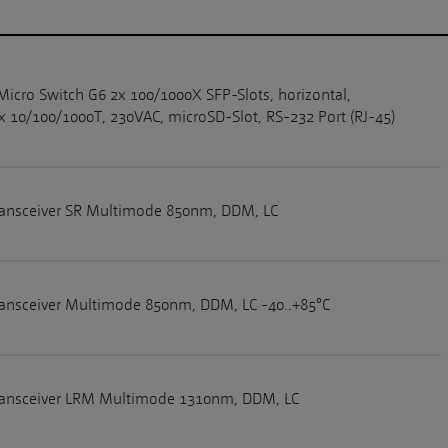
Micro Switch G6 2x 100/1000X SFP-Slots, horizontal,
 10/100/1000T, 230VAC, microSD-Slot, RS-232 Port (RJ-45)
ransceiver SR Multimode 850nm, DDM, LC
ansceiver Multimode 850nm, DDM, LC -40..+85°C
ransceiver LRM Multimode 1310nm, DDM, LC