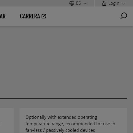
ES
Login
AR
CARRERA
Optionally with extended operating
n
temperature range, recommended for use in
fan-less / passively cooled devices