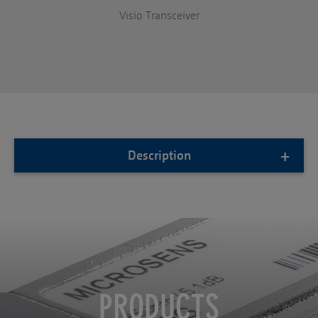
Visio Transceiver
Description
PRODUCTS