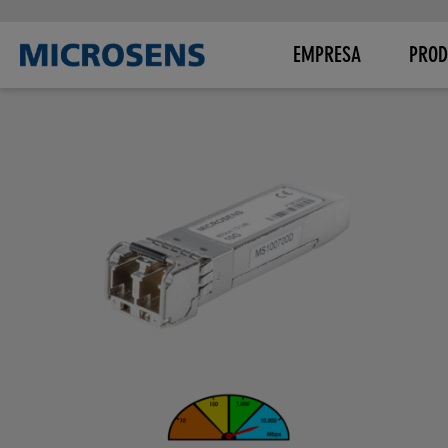
EMPRESA
PROD