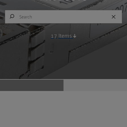
17
Items