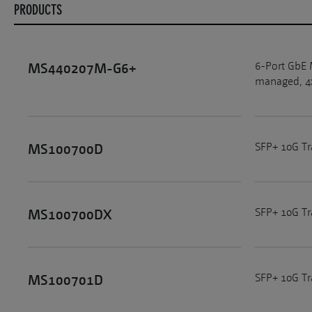
PRODUCTS
6-Port GbE 
MS440207M-G6+
managed, 4x
SFP+ 10G T
MS100700D
SFP+ 10G Tr
MS100700DX
SFP+ 10G T
MS100701D