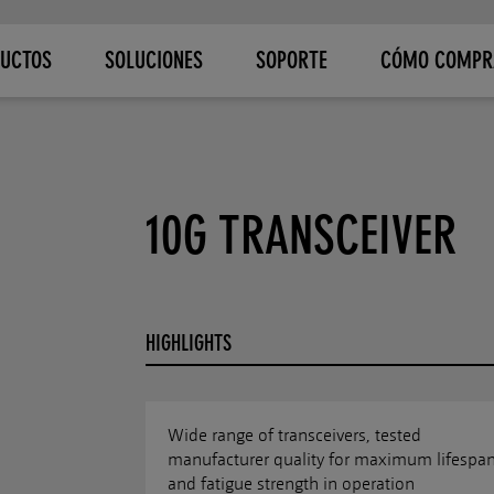
UCTOS
SOLUCIONES
SOPORTE
CÓMO COMPR
10G TRANSCEIVER
HIGHLIGHTS
Wide range of transceivers, tested
manufacturer quality for maximum lifespa
and fatigue strength in operation