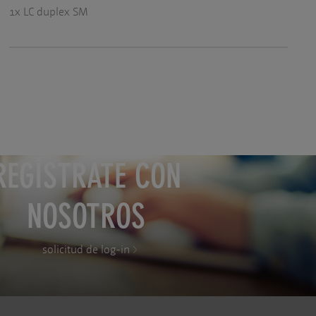
1x LC duplex SM
REGÍSTRATE CON
NOSOTROS
solicitud de log-in