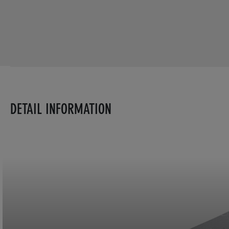
DETAIL INFORMATION