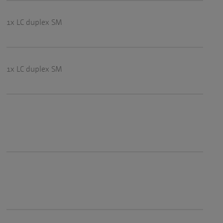
1x LC duplex SM
1x LC duplex SM