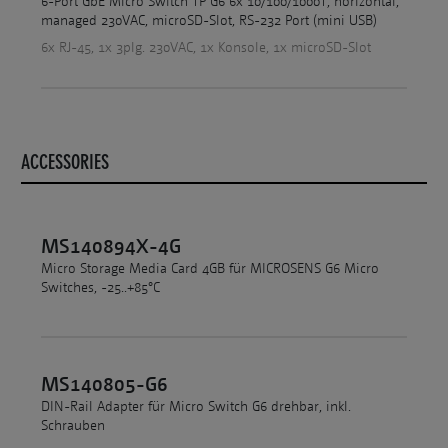
6-Port GbE Micro Switch TP G6 6x 10/100/1000T, horizontal,
managed 230VAC, microSD-Slot, RS-232 Port (mini USB)
6x RJ-45, 1x 3plg. 230VAC, 1x Konsole, 1x microSD-Slot
ACCESSORIES
MS140894X-4G
Micro Storage Media Card 4GB für MICROSENS G6 Micro
Switches, -25..+85°C
MS140805-G6
DIN-Rail Adapter für Micro Switch G6 drehbar, inkl.
Schrauben