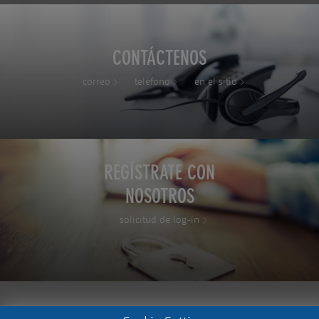
CONTÁCTENOS
correo
teléfono
en el sitio
REGÍSTRATE CON
NOSOTROS
solicitud de log-in