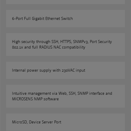
6-Port Full Gigabit Ethernet Switch
High security through SSH, HTTPS, SNMPv3, Port Security
802.1x and full RADIUS NAC compatibility
Internal power supply with 230VAC input
Intuitive management via Web, SSH, SNMP interface and
MICROSENS NMP software
MicroSD, Device Server Port