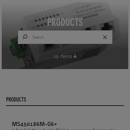
PRODUCTS
19
Items
PRODUCTS
MS450186M-G6+