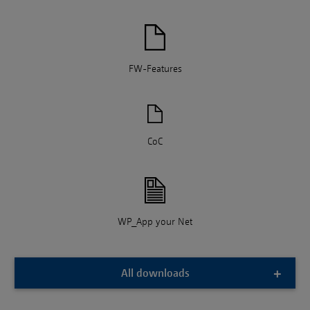
FW-Features
CoC
WP_App your Net
All downloads