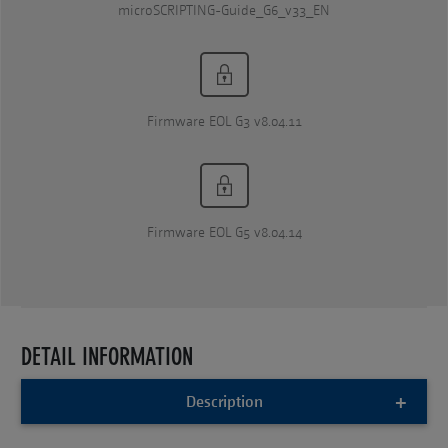
microSCRIPTING-Guide_G6_v33_EN
Firmware EOL G3 v8.04.11
Firmware EOL G5 v8.04.14
DETAIL INFORMATION
Description