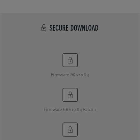
SECURE DOWNLOAD
Firmware G6 v10.8.4
Firmware G6 v10.8.4 Patch 1