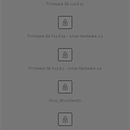
Firmware G6 v10.8.2c
Firmware G6 V12.8.2a - since Hardware 2.0
Firmware G6 V12.8.1 - since Hardware 2.0
Visio_MicroSwitch