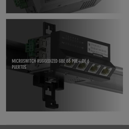
MICROSWITCH RUGGEDIZED GBE G6 POE+ DE 6
PUERTOS