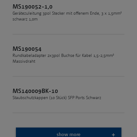
MS190052-1,0
Gerätezuleitung 3pol Stecker mit offenem Ende, 3 x 1,5mm²
schwarz 1,0m
MS190054
Rundkabeladapter 2x3pol Buchse für Kabel 1,5-2,5mm²
Massivdraht
MS140009BK-10
Staubschutzkappen (10 Stück) SFP Ports Schwarz
show more