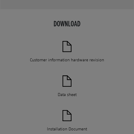
DOWNLOAD
Customer information hardware revision
Data sheet
Installation Document