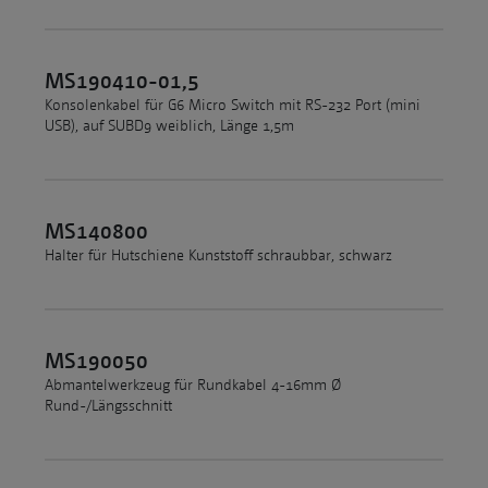
MS190410-01,5
Konsolenkabel für G6 Micro Switch mit RS-232 Port (mini
USB), auf SUBD9 weiblich, Länge 1,5m
MS140800
Halter für Hutschiene Kunststoff schraubbar, schwarz
MS190050
Abmantelwerkzeug für Rundkabel 4-16mm Ø
Rund-/Längsschnitt