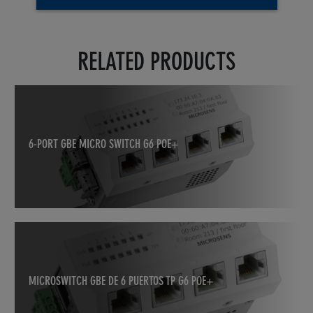
RELATED PRODUCTS
6-PORT GBE MICRO SWITCH G6 POE+
MICROSWITCH GBE DE 6 PUERTOS TP G6 POE+