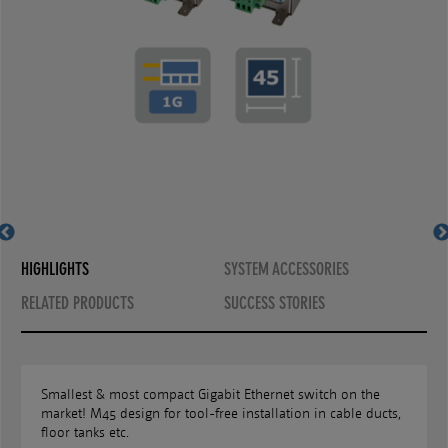
MS450186-G6+
MS450187-G6+
HIGHLIGHTS
SYSTEM ACCESSORIES
RELATED PRODUCTS
SUCCESS STORIES
Smallest & most compact Gigabit Ethernet switch on the
market! M45 design for tool-free installation in cable ducts,
floor tanks etc.