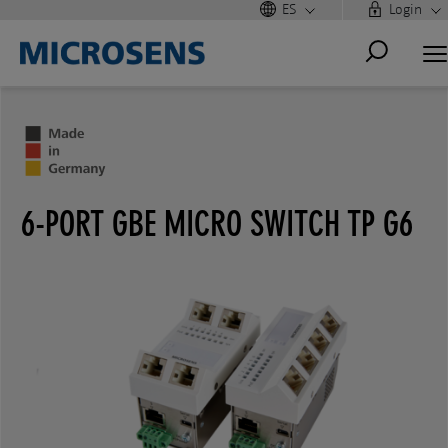
ES
Login
6-PORT GBE MICRO SWITCH TP G6