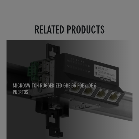
RELATED PRODUCTS
MICROSWITCH RUGGEDIZED GBE G6 POE+ DE 6
PUERTOS