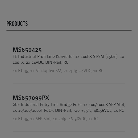
PRODUCTS
MS650425
FE Industrial Profi Line Konverter 1x 100FX ST/SM (15km), 1x
100TX, 2x 24VDC, DIN-Rail, RC
1x RJ-45, 1x ST duplex SM, 2x 2plg. 24VDC, 1x RC
MS657099PX
GbE Industrial Entry Line Bridge PoE+ 1x 100/1000X SFP-Slot,
1x 10/100/1000T PoE+, DIN-Rail, -40..+75°C, 48..56VDC, 1x RC
1x RJ-45, 1x SFP Slot, 1x 2plg. 48..56VDC, 1x RC