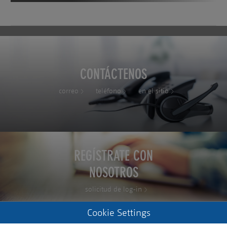
CONTÁCTENOS
correo
teléfono
en el sitio
REGÍSTRATE CON
NOSOTROS
solicitud de log-in
Cookie Settings