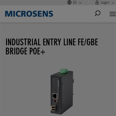
ES
Login
INDUSTRIAL ENTRY LINE FE/GBE
BRIDGE POE+