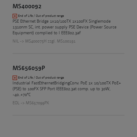
MS400092
End of Life / Out of product range
PSE Ethernet Bridge 1x10/100TX 1x100FX Singlemode
1310nm SC, int. power supply PSE Device (Power Source
Equipment) complied to I EEE802.3af
NIL -> MS400075H zzgl. MS100191
MS656059P
End of Life / Out of product range
Industrial FastEthernetBridgingConv. PoE 1x 10/100TX PoE+
(PSE) to 100FX SFP Port IEEE802.3at comp. up to 30W,
-40..+70°C
EOL -> MS657099PX