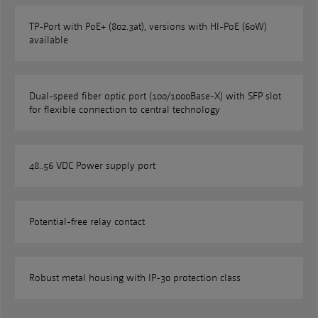
TP-Port with PoE+ (802.3at), versions with HI-PoE (60W)
available
Dual-speed fiber optic port (100/1000Base-X) with SFP slot
for flexible connection to central technology
48..56 VDC Power supply port
Potential-free relay contact
Robust metal housing with IP-30 protection class