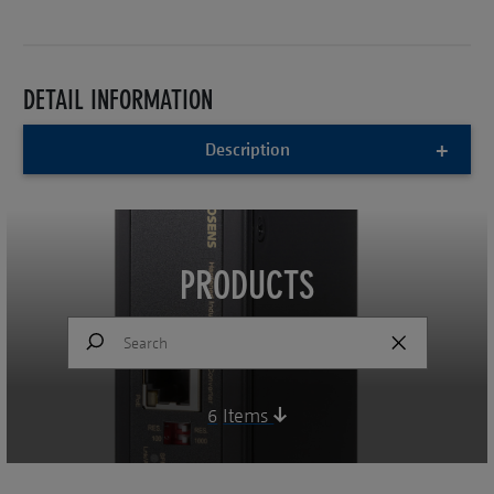
DETAIL INFORMATION
Description
PRODUCTS
6
Items