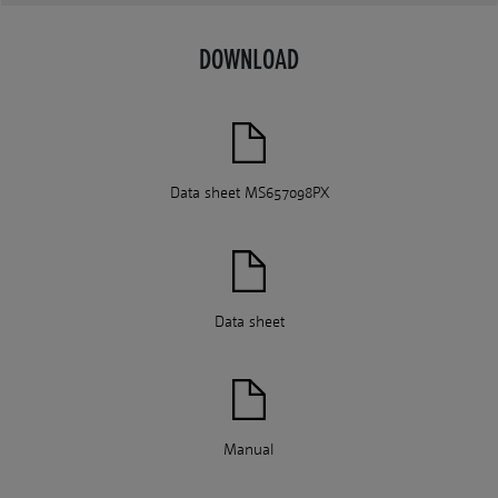
DOWNLOAD
Data sheet MS657098PX
Data sheet
Manual