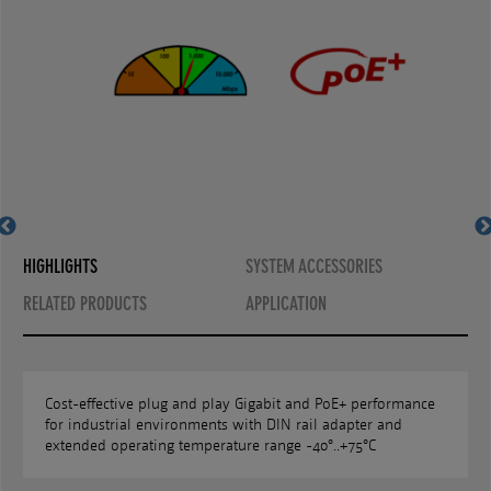
MS657099PHX with SFP
MS657099PHX
HIGHLIGHTS
SYSTEM ACCESSORIES
RELATED PRODUCTS
APPLICATION
Cost-effective plug and play Gigabit and PoE+ performance
for industrial environments with DIN rail adapter and
extended operating temperature range -40°..+75°C