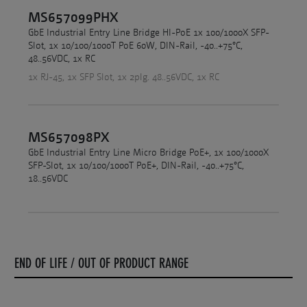
MS657099PHX
GbE Industrial Entry Line Bridge HI-PoE 1x 100/1000X SFP-
Slot, 1x 10/100/1000T PoE 60W, DIN-Rail, -40..+75°C,
48..56VDC, 1x RC
1x RJ-45, 1x SFP Slot, 1x 2plg. 48..56VDC, 1x RC
MS657098PX
GbE Industrial Entry Line Micro Bridge PoE+, 1x 100/1000X
SFP-Slot, 1x 10/100/1000T PoE+, DIN-Rail, -40..+75°C,
18..56VDC
END OF LIFE / OUT OF PRODUCT RANGE